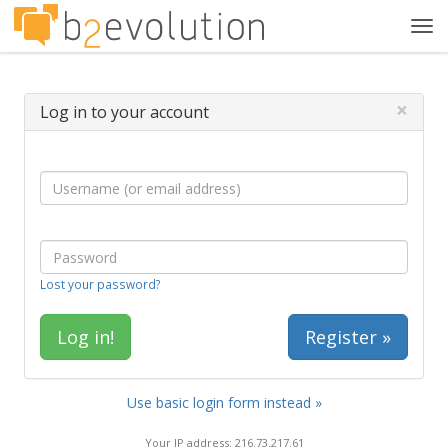
Tog
navi
×
Log in to your account
Lost your password?
Register »
Use basic login form instead »
Your IP address: 216.73.217.61