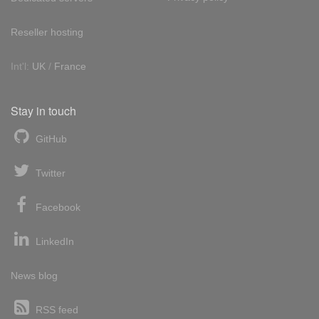
Reseller hosting
Int'l:
UK
/
France
Stay in touch
GitHub
Twitter
Facebook
LinkedIn
News blog
RSS feed