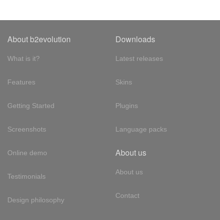
About b2evolution
Downloads
What is it?
Latest releases
Features
Skins
Getting Started
Plugins
Screenshots
Language packs
About us
Online demo
About us
Testimonials
Contact
Design philosophy