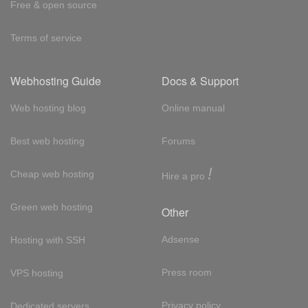
Free & open source
Terms of service
Webhosting Guide
Docs & Support
Web hosting blog
Online manual
Best web hosting
Forums
!
Cheap web hosting
Hire a pro
Green web hosting
Other
Adsense
Hosting with SSH
Press room
VPS hosting
Privacy policy
Dedicated servers