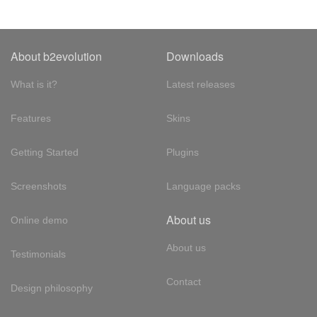
About b2evolution
Downloads
What is it?
Latest releases
Features
Skins
Getting Started
Plugins
Screenshots
Language packs
About us
Online demo
About us
Testimonials
Contact
Design philosophy