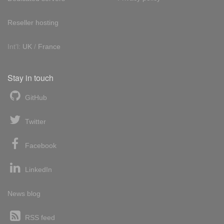
Reseller hosting
Int'l:
UK
/
France
Stay in touch
GitHub
Twitter
Facebook
LinkedIn
News blog
RSS feed