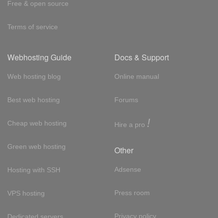
Free & open source
Terms of service
Webhosting Guide
Docs & Support
Web hosting blog
Online manual
Best web hosting
Forums
!
Cheap web hosting
Hire a pro
Green web hosting
Other
Adsense
Hosting with SSH
Press room
VPS hosting
Privacy policy
Dedicated servers