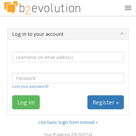
Tog
navi
×
Log in to your account
Lost your password?
Register »
Use basic login form instead »
Your IP address: 216.73.217.23