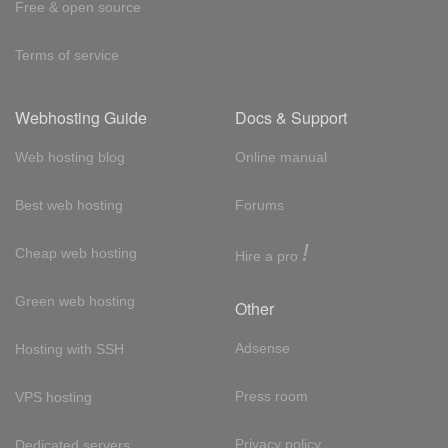
Free & open source
Terms of service
Webhosting Guide
Docs & Support
Web hosting blog
Online manual
Best web hosting
Forums
!
Cheap web hosting
Hire a pro
Green web hosting
Other
Adsense
Hosting with SSH
Press room
VPS hosting
Privacy policy
Dedicated servers