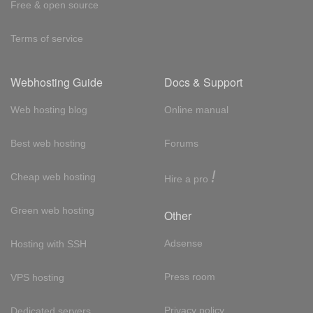
Free & open source
Terms of service
Webhosting Guide
Docs & Support
Web hosting blog
Online manual
Best web hosting
Forums
!
Cheap web hosting
Hire a pro
Green web hosting
Other
Adsense
Hosting with SSH
Press room
VPS hosting
Privacy policy
Dedicated servers