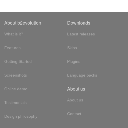
About b2evolution
Downloads
What is it?
Latest releases
Features
Skins
Getting Started
Plugins
Screenshots
Language packs
About us
Online demo
About us
Testimonials
Contact
Design philosophy