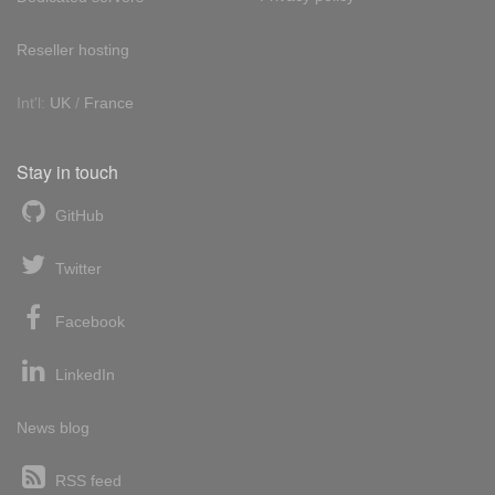
Reseller hosting
Int'l:
UK
/
France
Stay in touch
GitHub
Twitter
Facebook
LinkedIn
News blog
RSS feed