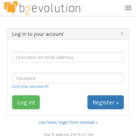
Tog
navi
×
Log in to your account
Lost your password?
Register »
Use basic login form instead »
Your IP address: 216.73.217.106