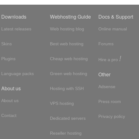
Downloads
Webhosting Guide
Docs & Support
Latest releases
Web hosting blog
Online manual
Skins
Best web hosting
Forums
!
Plugins
Cheap web hosting
Hire a pro
Other
Language packs
Green web hosting
Adsense
About us
Hosting with SSH
About us
Press room
VPS hosting
Contact
Privacy policy
Dedicated servers
Reseller hosting