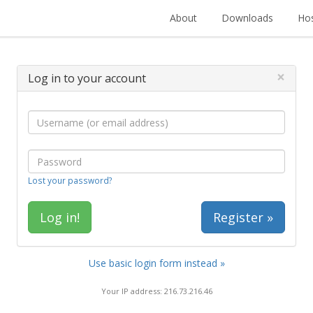
About
Downloads
Hos
×
Log in to your account
Lost your password?
Register »
Use basic login form instead »
Your IP address: 216.73.216.46