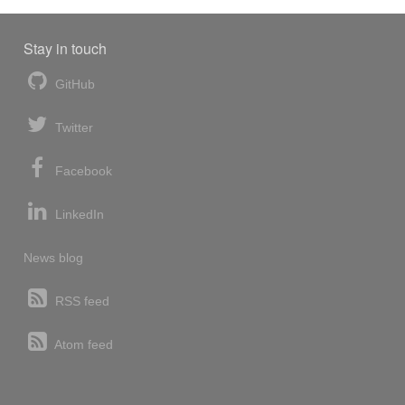
Stay in touch
GitHub
Twitter
Facebook
LinkedIn
News blog
RSS feed
Atom feed