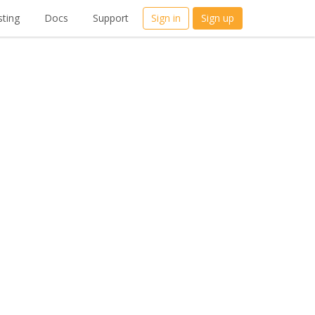
ting
Docs
Support
Sign in
Sign up