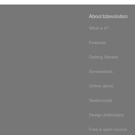
About b2evolution
What is it?
Features
Getting Started
Screenshots
Online demo
Testimonials
Design philosophy
Free & open source