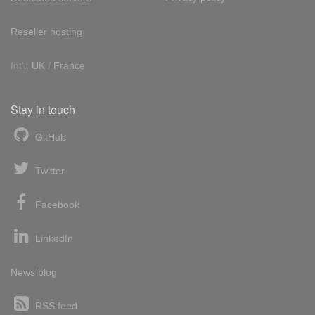
Reseller hosting
Int'l:
UK
/
France
Stay in touch
GitHub
Twitter
Facebook
LinkedIn
News blog
RSS feed