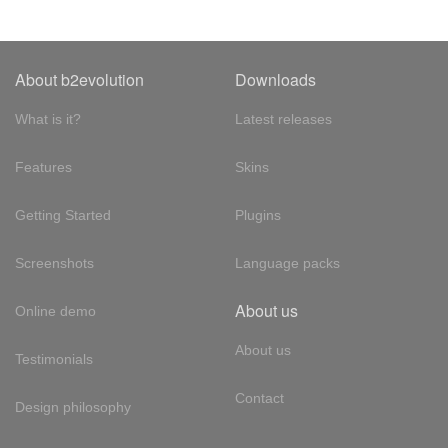
About b2evolution
Downloads
What is it?
Latest releases
Features
Skins
Getting Started
Plugins
Screenshots
Language packs
About us
Online demo
About us
Testimonials
Contact
Design philosophy