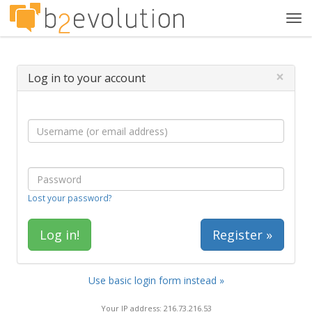
Tog
navi
×
Log in to your account
Lost your password?
Register »
Use basic login form instead »
Your IP address: 216.73.216.53