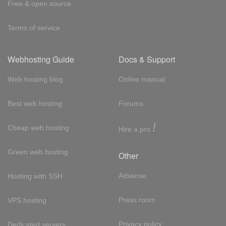
Free & open source
Terms of service
Webhosting Guide
Docs & Support
Web hosting blog
Online manual
Best web hosting
Forums
!
Cheap web hosting
Hire a pro
Green web hosting
Other
Adsense
Hosting with SSH
Press room
VPS hosting
Privacy policy
Dedicated servers