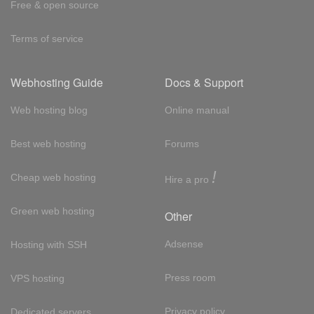
Free & open source
Terms of service
Webhosting Guide
Docs & Support
Web hosting blog
Online manual
Best web hosting
Forums
!
Cheap web hosting
Hire a pro
Green web hosting
Other
Adsense
Hosting with SSH
Press room
VPS hosting
Privacy policy
Dedicated servers