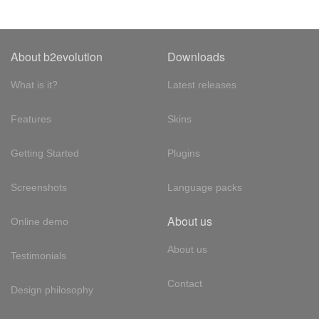
About b2evolution
Downloads
What is it?
Latest releases
Features
Skins
Getting Started
Plugins
Screenshots
Language packs
About us
Online demo
About us
Testimonials
Contact
Design philosophy