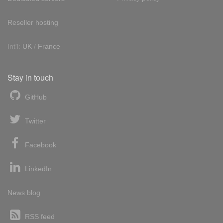
Reseller hosting
Int'l:
UK
/
France
Stay in touch
GitHub
Twitter
Facebook
LinkedIn
News blog
RSS feed