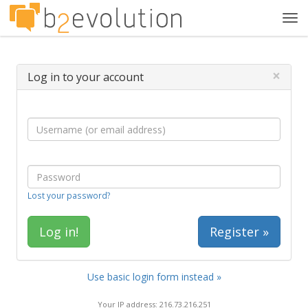
Tog
navi
×
Log in to your account
Lost your password?
Register »
Use basic login form instead »
Your IP address: 216.73.216.251