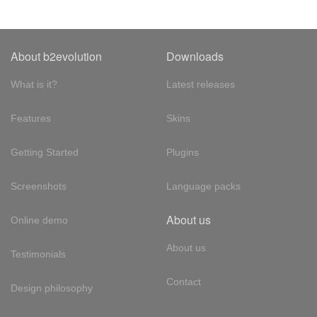
About b2evolution
Downloads
What is it?
Latest releases
Features
Skins
Getting Started
Plugins
Screenshots
Language packs
About us
Online demo
About us
Testimonials
Contact
Design philosophy