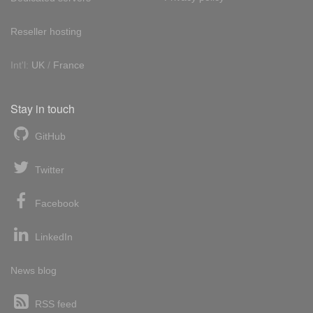
Reseller hosting
Int'l:
UK
/
France
Stay in touch
GitHub
Twitter
Facebook
LinkedIn
News blog
RSS feed