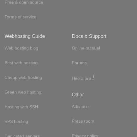
Free & open source
Terms of service
Webhosting Guide
Docs & Support
Web hosting blog
Online manual
Best web hosting
Forums
!
Cheap web hosting
Hire a pro
Green web hosting
Other
Adsense
Hosting with SSH
Press room
VPS hosting
Privacy policy
Dedicated servers