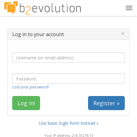
Tog
navi
×
Log in to your account
Lost your password?
Register »
Use basic login form instead »
Your IP address: 216.73.216.15