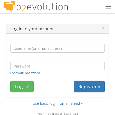
Tog
navi
×
Log in to your account
Lost your password?
Register »
Use basic login form instead »
Your IP address: 216.73.217.61