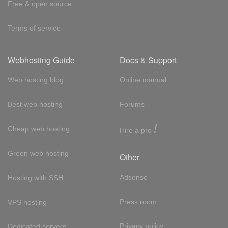
Free & open source
Terms of service
Webhosting Guide
Docs & Support
Web hosting blog
Online manual
Best web hosting
Forums
!
Cheap web hosting
Hire a pro
Green web hosting
Other
Adsense
Hosting with SSH
Press room
VPS hosting
Privacy policy
Dedicated servers