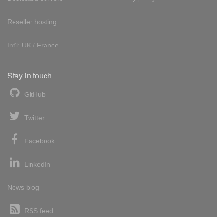
Reseller hosting
Int'l:
UK
/
France
Stay in touch
GitHub
Twitter
Facebook
LinkedIn
News blog
RSS feed