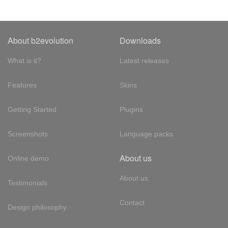
About b2evolution
Downloads
What is it?
Latest releases
Features
Skins
Getting Started
Plugins
Screenshots
Language packs
About us
Online demo
About us
Testimonials
Contact
Design philosophy