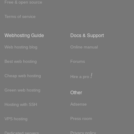
Free & open source
Terms of service
Webhosting Guide
Docs & Support
Web hosting blog
Online manual
Best web hosting
Forums
!
Cheap web hosting
Hire a pro
Green web hosting
Other
Adsense
Hosting with SSH
Press room
VPS hosting
Privacy policy
Dedicated servers