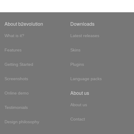
About b2evolution
Downloads
What is it?
Latest releases
Features
Skins
Getting Started
Plugins
Screenshots
Language packs
About us
Online demo
About us
Testimonials
Contact
Design philosophy