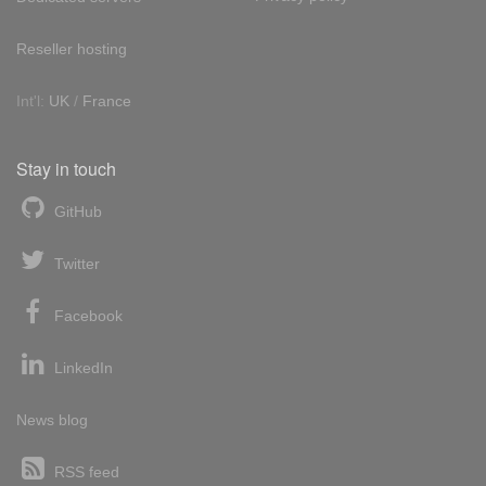
Reseller hosting
Int'l:
UK
/
France
Stay in touch
GitHub
Twitter
Facebook
LinkedIn
News blog
RSS feed