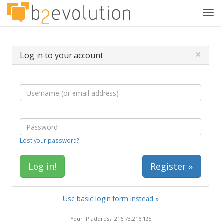
Tog
navi
×
Log in to your account
Lost your password?
Register »
Use basic login form instead »
Your IP address: 216.73.216.125