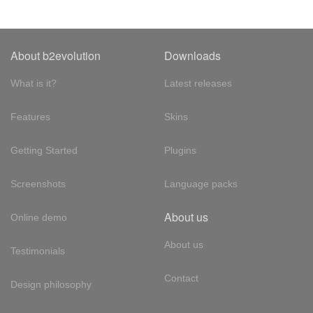
About b2evolution
Downloads
What is it?
Latest releases
Features
Skins
Getting Started
Plugins
Screenshots
Language packs
About us
Online demo
About us
Testimonials
Contact
Design philosophy