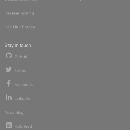
Reseller hosting
Int'l:
UK
/
France
Stay in touch
GitHub
Twitter
Facebook
LinkedIn
News blog
RSS feed