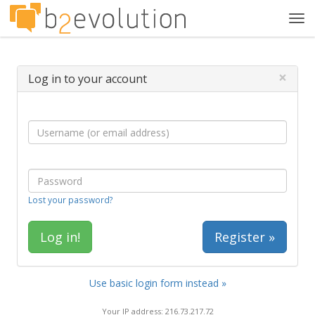
Tog
navi
×
Log in to your account
Lost your password?
Register »
Use basic login form instead »
Your IP address: 216.73.217.72