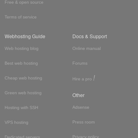
Free & open source
Terms of service
Webhosting Guide
Docs & Support
Web hosting blog
Online manual
Best web hosting
Forums
!
Cheap web hosting
Hire a pro
Green web hosting
Other
Adsense
Hosting with SSH
Press room
VPS hosting
Privacy policy
Dedicated servers