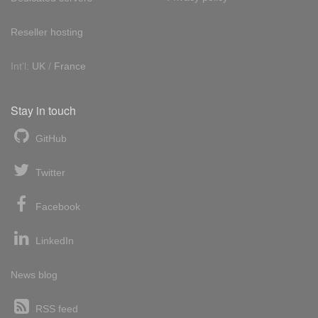
Reseller hosting
Int'l:
UK
/
France
Stay in touch
GitHub
Twitter
Facebook
LinkedIn
News blog
RSS feed