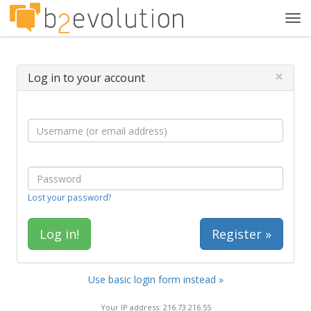
Tog
navi
×
Log in to your account
Lost your password?
Register »
Use basic login form instead »
Your IP address: 216.73.216.55