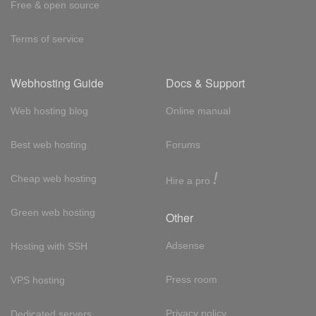
Free & open source
Terms of service
Webhosting Guide
Docs & Support
Web hosting blog
Online manual
Best web hosting
Forums
!
Cheap web hosting
Hire a pro
Green web hosting
Other
Adsense
Hosting with SSH
Press room
VPS hosting
Privacy policy
Dedicated servers