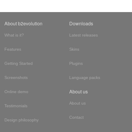
About b2evolution
Downloads
What is it?
Latest releases
Features
Skins
Getting Started
Plugins
Screenshots
Language packs
About us
Online demo
About us
Testimonials
Contact
Design philosophy