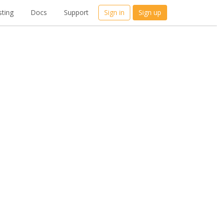
ting
Docs
Support
Sign in
Sign up