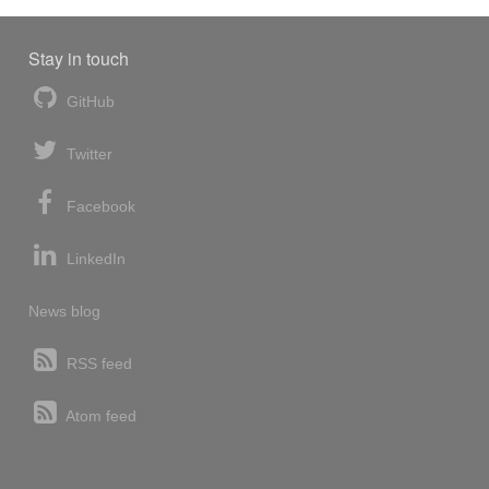
Stay in touch
GitHub
Twitter
Facebook
LinkedIn
News blog
RSS feed
Atom feed