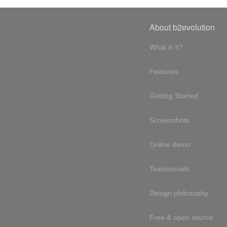
About b2evolution
What is it?
Features
Getting Started
Screenshots
Online demo
Testimonials
Design philosophy
Free & open source