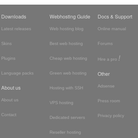
Downloads
Webhosting Guide
Docs & Support
Latest releases
Web hosting blog
Online manual
Skins
Best web hosting
Forums
!
Plugins
Cheap web hosting
Hire a pro
Other
Language packs
Green web hosting
Adsense
About us
Hosting with SSH
About us
Press room
VPS hosting
Contact
Privacy policy
Dedicated servers
Reseller hosting