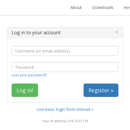
About
Downloads
Hos
×
Log in to your account
Lost your password?
Register »
Use basic login form instead »
Your IP address: 216.73.217.33