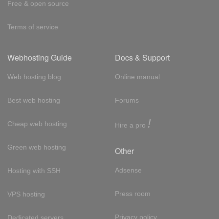
Free & open source
Terms of service
Webhosting Guide
Docs & Support
Web hosting blog
Online manual
Best web hosting
Forums
!
Cheap web hosting
Hire a pro
Green web hosting
Other
Adsense
Hosting with SSH
Press room
VPS hosting
Privacy policy
Dedicated servers