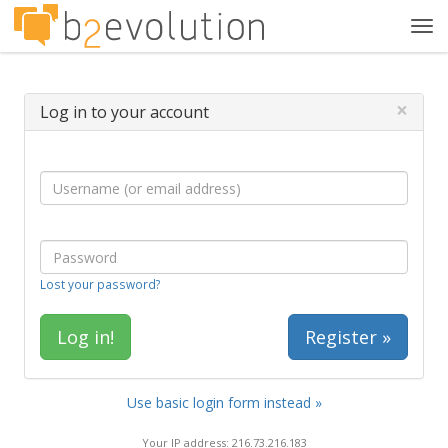
Tog
navi
×
Log in to your account
Lost your password?
Register »
Use basic login form instead »
Your IP address: 216.73.216.183