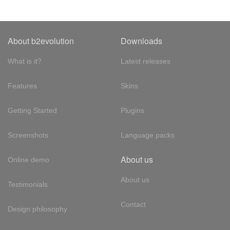
About b2evolution
Downloads
What is it?
Latest releases
Features
Skins
Getting Started
Plugins
Screenshots
Language packs
About us
Online demo
About us
Testimonials
Contact
Design philosophy