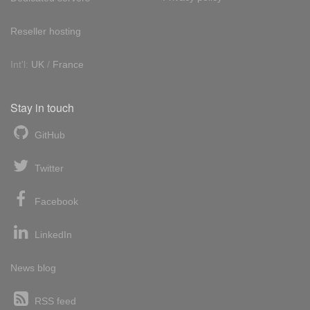
Reseller hosting
Int'l:
UK
/
France
Stay in touch
GitHub
Twitter
Facebook
LinkedIn
News blog
RSS feed