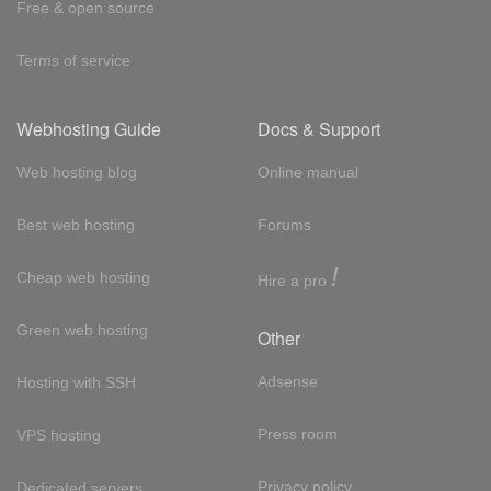
Free & open source
Terms of service
Webhosting Guide
Docs & Support
Web hosting blog
Online manual
Best web hosting
Forums
!
Cheap web hosting
Hire a pro
Green web hosting
Other
Adsense
Hosting with SSH
Press room
VPS hosting
Privacy policy
Dedicated servers