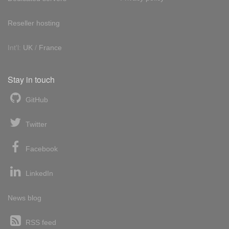
Reseller hosting
Int'l:
UK
/
France
Stay in touch
GitHub
Twitter
Facebook
LinkedIn
News blog
RSS feed