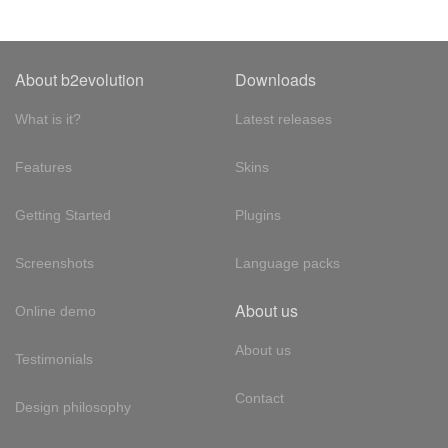
About b2evolution
Downloads
What is it?
Latest releases
Features
Skins
Getting Started
Plugins
Screenshots
Language packs
About us
Online demo
About us
Testimonials
Contact
Design philosophy