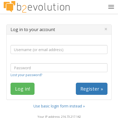
Tog
navi
×
Log in to your account
Lost your password?
Register »
Use basic login form instead »
Your IP address: 216.73.217.142