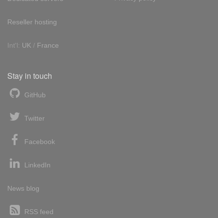
Reseller hosting
Int'l:
UK
/
France
Stay in touch
GitHub
Twitter
Facebook
LinkedIn
News blog
RSS feed