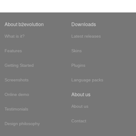
About b2evolution
Downloads
What is it?
Latest releases
Features
Skins
Getting Started
Plugins
Screenshots
Language packs
About us
Online demo
About us
Testimonials
Contact
Design philosophy