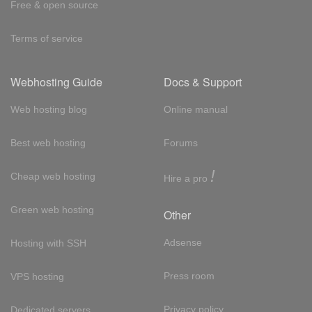
Free & open source
Terms of service
Webhosting Guide
Docs & Support
Web hosting blog
Online manual
Best web hosting
Forums
!
Cheap web hosting
Hire a pro
Green web hosting
Other
Adsense
Hosting with SSH
Press room
VPS hosting
Privacy policy
Dedicated servers