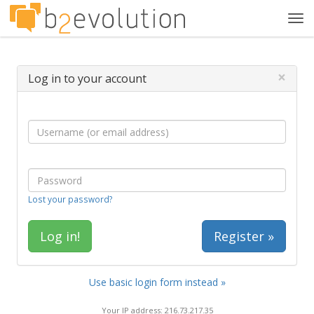
Tog
navi
×
Log in to your account
Lost your password?
Register »
Use basic login form instead »
Your IP address: 216.73.217.35