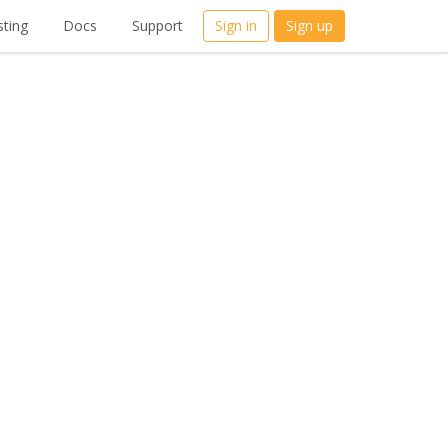
ting
Docs
Support
Sign in
Sign up