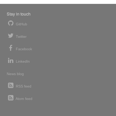
Stay in touch
GitHub
Twitter
Facebook
LinkedIn
News blog
RSS feed
Atom feed