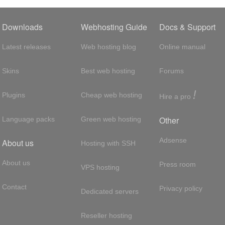
Downloads
Webhosting Guide
Docs & Support
Latest releases
Web hosting blog
Online manual
Skins
Best web hosting
Forums
!
Plugins
Cheap web hosting
Hire a pro
Other
Language packs
Green web hosting
Adsense
About us
Hosting with SSH
About us
Press room
VPS hosting
Contact
Privacy policy
Dedicated servers
Reseller hosting