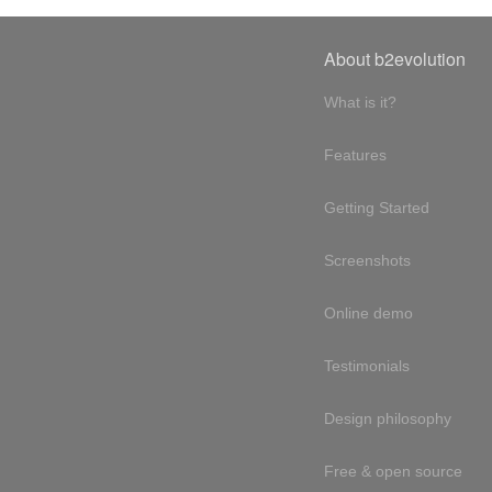
About b2evolution
What is it?
Features
Getting Started
Screenshots
Online demo
Testimonials
Design philosophy
Free & open source