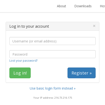
About
Downloads
Hos
×
Log in to your account
Lost your password?
Register »
Use basic login form instead »
Your IP address: 216.73.216.175