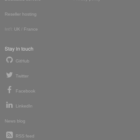
Reseller hosting
Int'l:
UK
/
France
Stay in touch
GitHub
Twitter
Facebook
LinkedIn
News blog
RSS feed