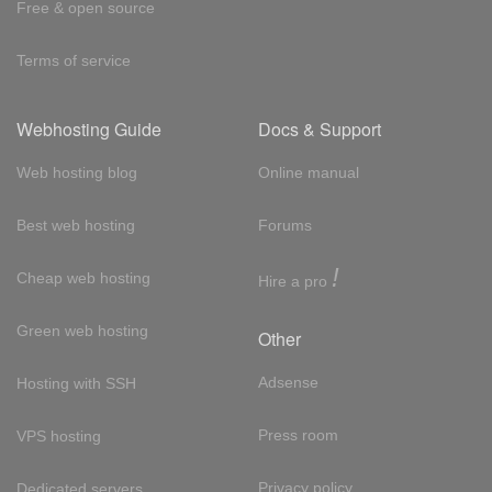
Free & open source
Terms of service
Webhosting Guide
Docs & Support
Web hosting blog
Online manual
Best web hosting
Forums
!
Cheap web hosting
Hire a pro
Green web hosting
Other
Adsense
Hosting with SSH
Press room
VPS hosting
Privacy policy
Dedicated servers