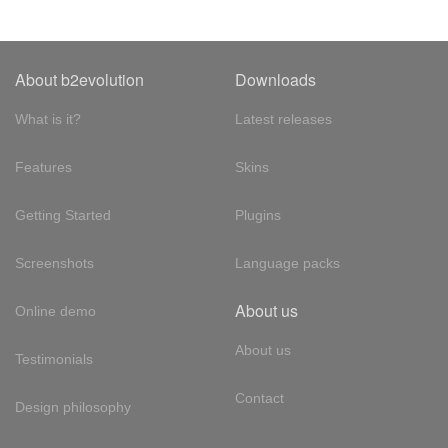
About b2evolution
Downloads
What is it?
Latest releases
Features
Skins
Getting Started
Plugins
Screenshots
Language packs
About us
Online demo
About us
Testimonials
Contact
Design philosophy