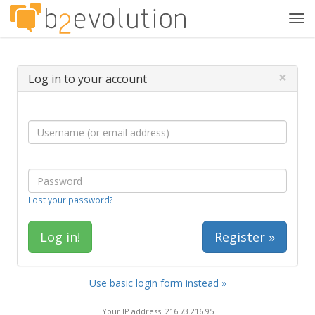
Tog
navi
×
Log in to your account
Lost your password?
Register »
Use basic login form instead »
Your IP address: 216.73.216.95