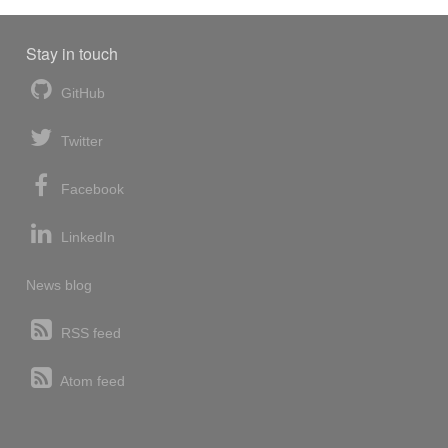
Stay in touch
GitHub
Twitter
Facebook
LinkedIn
News blog
RSS feed
Atom feed