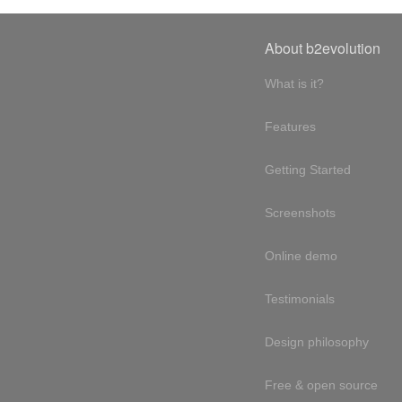
About b2evolution
What is it?
Features
Getting Started
Screenshots
Online demo
Testimonials
Design philosophy
Free & open source