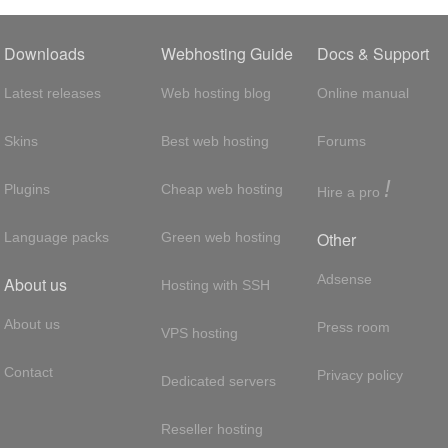
Downloads
Webhosting Guide
Docs & Support
Latest releases
Web hosting blog
Online manual
Skins
Best web hosting
Forums
!
Plugins
Cheap web hosting
Hire a pro
Other
Language packs
Green web hosting
Adsense
About us
Hosting with SSH
About us
Press room
VPS hosting
Contact
Privacy policy
Dedicated servers
Reseller hosting