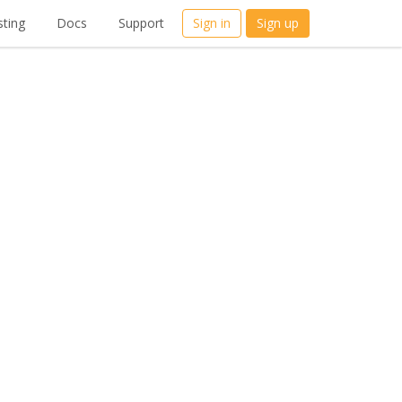
ting
Docs
Support
Sign in
Sign up