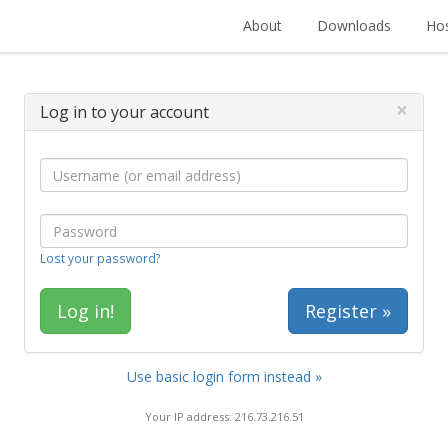
About
Downloads
Hos
×
Log in to your account
Lost your password?
Register »
Use basic login form instead »
Your IP address: 216.73.216.51