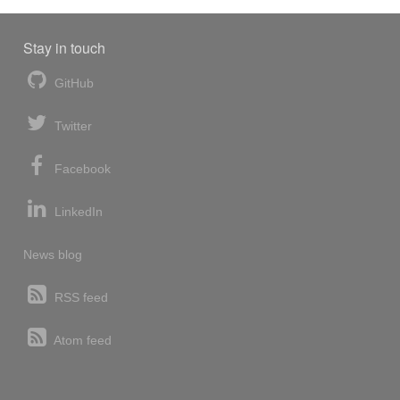
Stay in touch
GitHub
Twitter
Facebook
LinkedIn
News blog
RSS feed
Atom feed