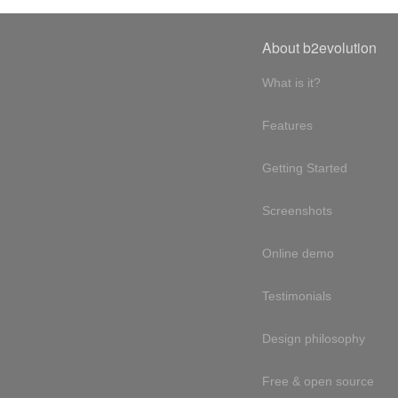
About b2evolution
What is it?
Features
Getting Started
Screenshots
Online demo
Testimonials
Design philosophy
Free & open source