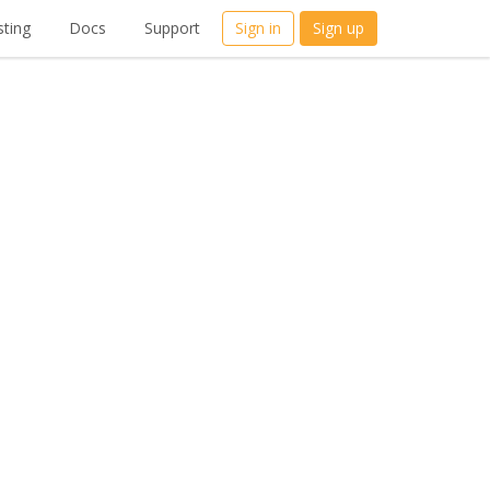
ting
Docs
Support
Sign in
Sign up