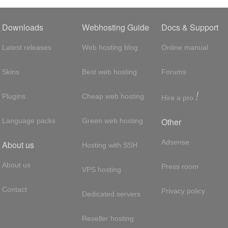
Downloads
Webhosting Guide
Docs & Support
Latest releases
Web hosting blog
Online manual
Skins
Best web hosting
Forums
!
Plugins
Cheap web hosting
Hire a pro
Other
Language packs
Green web hosting
Adsense
About us
Hosting with SSH
About us
Press room
VPS hosting
Contact
Privacy policy
Dedicated servers
Reseller hosting