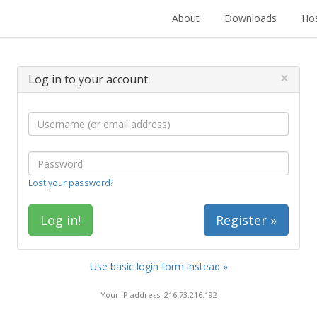
About
Downloads
Hos
×
Log in to your account
Lost your password?
Register »
Use basic login form instead »
Your IP address: 216.73.216.192