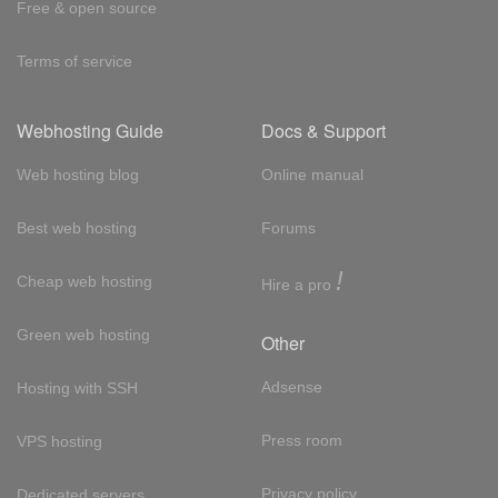
Free & open source
Terms of service
Webhosting Guide
Docs & Support
Web hosting blog
Online manual
Best web hosting
Forums
!
Cheap web hosting
Hire a pro
Green web hosting
Other
Adsense
Hosting with SSH
Press room
VPS hosting
Privacy policy
Dedicated servers