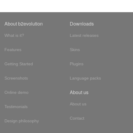
About b2evolution
Downloads
What is it?
Latest releases
Features
Skins
Getting Started
Plugins
Screenshots
Language packs
About us
Online demo
About us
Testimonials
Contact
Design philosophy