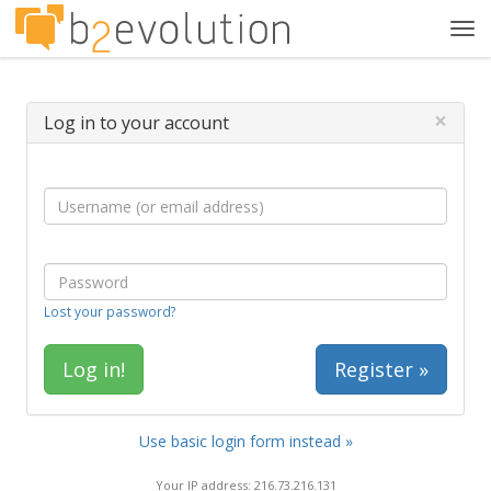
Tog
navi
×
Log in to your account
Lost your password?
Register »
Use basic login form instead »
Your IP address: 216.73.216.131