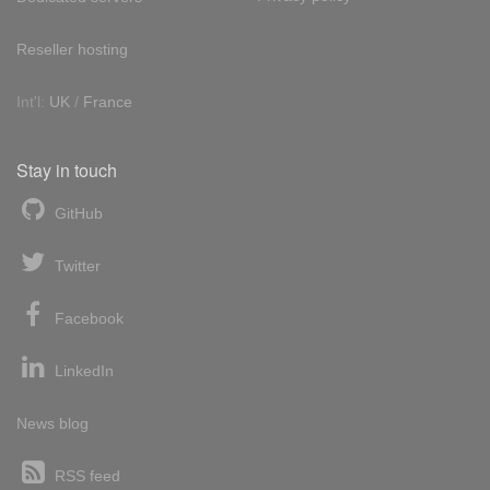
Reseller hosting
Int'l:
UK
/
France
Stay in touch
GitHub
Twitter
Facebook
LinkedIn
News blog
RSS feed