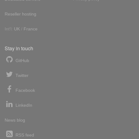
Reseller hosting
Int'l:
UK
/
France
Stay in touch
GitHub
Twitter
Facebook
LinkedIn
News blog
RSS feed