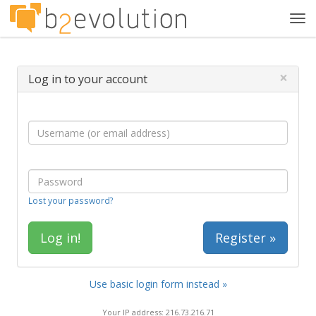
Tog
navi
×
Log in to your account
Lost your password?
Register »
Use basic login form instead »
Your IP address: 216.73.216.71