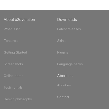
About b2evolution
Downloads
What is it?
Latest releases
Features
Skins
Getting Started
Plugins
Screenshots
Language packs
About us
Online demo
About us
Testimonials
Contact
Design philosophy