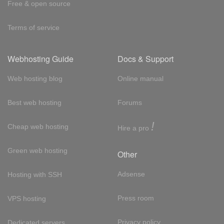
Free & open source
Terms of service
Webhosting Guide
Docs & Support
Web hosting blog
Online manual
Best web hosting
Forums
!
Cheap web hosting
Hire a pro
Green web hosting
Other
Adsense
Hosting with SSH
Press room
VPS hosting
Privacy policy
Dedicated servers