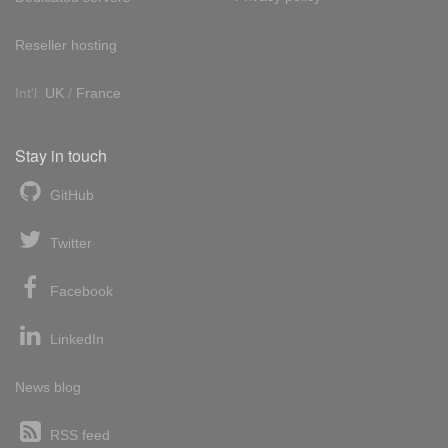
Reseller hosting
Int'l:
UK
/
France
Stay in touch
GitHub
Twitter
Facebook
LinkedIn
News blog
RSS feed