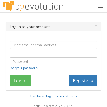
Tog
navi
×
Log in to your account
Lost your password?
Register »
Use basic login form instead »
Your IP address: 216.73.216.173