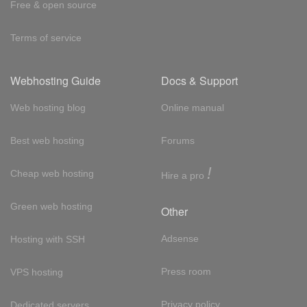
Free & open source
Terms of service
Webhosting Guide
Docs & Support
Web hosting blog
Online manual
Best web hosting
Forums
!
Cheap web hosting
Hire a pro
Green web hosting
Other
Adsense
Hosting with SSH
Press room
VPS hosting
Privacy policy
Dedicated servers