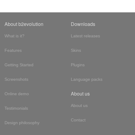
About b2evolution
Downloads
What is it?
Latest releases
Features
Skins
Getting Started
Plugins
Screenshots
Language packs
About us
Online demo
About us
Testimonials
Contact
Design philosophy