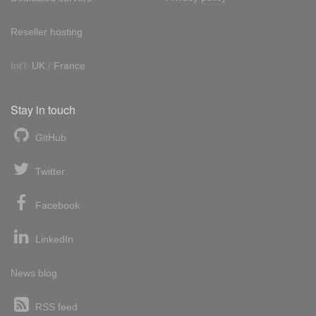
Reseller hosting
Int'l:
UK
/
France
Stay in touch
GitHub
Twitter
Facebook
LinkedIn
News blog
RSS feed