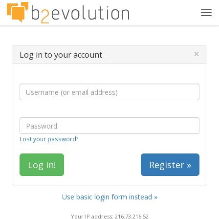
Tog
navi
×
Log in to your account
Lost your password?
Register »
Use basic login form instead »
Your IP address: 216.73.216.52