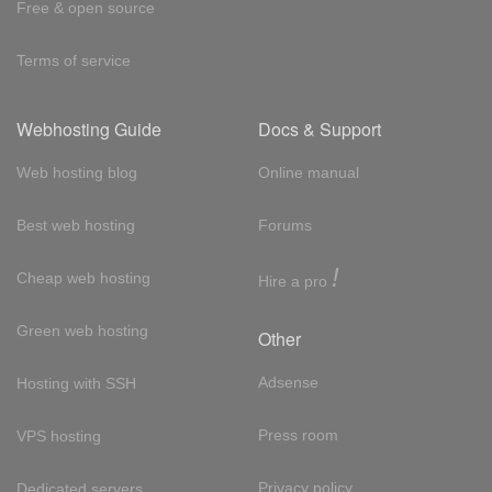
Free & open source
Terms of service
Webhosting Guide
Docs & Support
Web hosting blog
Online manual
Best web hosting
Forums
!
Cheap web hosting
Hire a pro
Green web hosting
Other
Adsense
Hosting with SSH
Press room
VPS hosting
Privacy policy
Dedicated servers