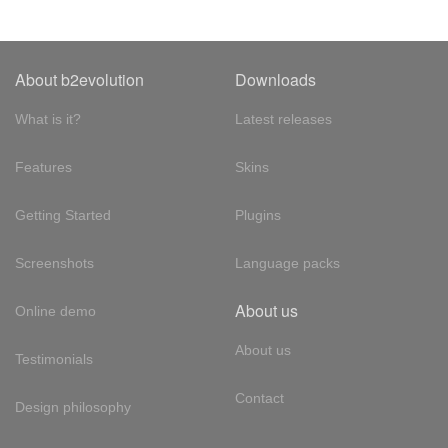
About b2evolution
Downloads
What is it?
Latest releases
Features
Skins
Getting Started
Plugins
Screenshots
Language packs
About us
Online demo
About us
Testimonials
Contact
Design philosophy