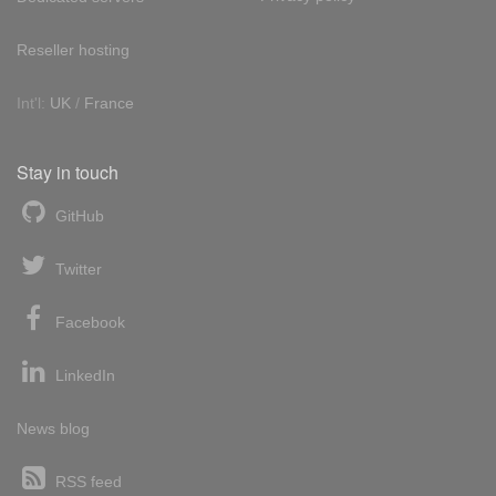
Reseller hosting
Int'l:
UK
/
France
Stay in touch
GitHub
Twitter
Facebook
LinkedIn
News blog
RSS feed