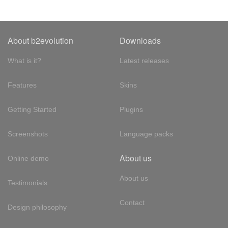
About b2evolution
Downloads
What is it?
Latest releases
Features
Skins
Getting Started
Plugins
Screenshots
Language packs
About us
Online demo
About us
Testimonials
Contact
Design philosophy