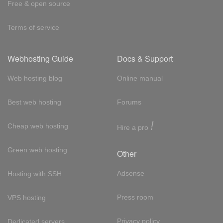
Free & open source
Terms of service
Webhosting Guide
Docs & Support
Web hosting blog
Online manual
Best web hosting
Forums
!
Cheap web hosting
Hire a pro
Green web hosting
Other
Adsense
Hosting with SSH
Press room
VPS hosting
Privacy policy
Dedicated servers