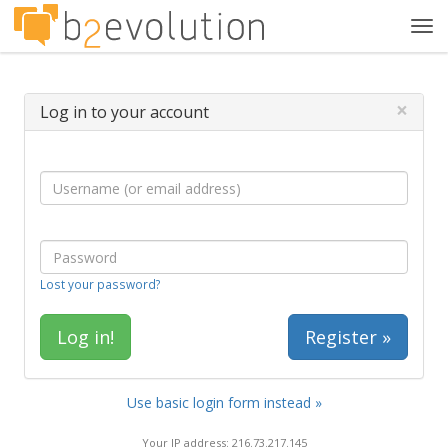
Tog
navi
×
Log in to your account
Lost your password?
Register »
Use basic login form instead »
Your IP address: 216.73.217.145