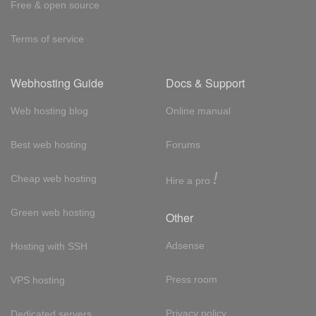
Free & open source
Terms of service
Webhosting Guide
Docs & Support
Web hosting blog
Online manual
Best web hosting
Forums
!
Cheap web hosting
Hire a pro
Green web hosting
Other
Adsense
Hosting with SSH
Press room
VPS hosting
Privacy policy
Dedicated servers