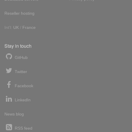
Reseller hosting
Int'l:
UK
/
France
Stay in touch
GitHub
Twitter
Facebook
LinkedIn
News blog
RSS feed