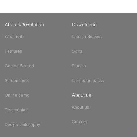
About b2evolution
Downloads
What is it?
Latest releases
Features
Skins
Getting Started
Plugins
Screenshots
Language packs
About us
Online demo
About us
Testimonials
Contact
Design philosophy