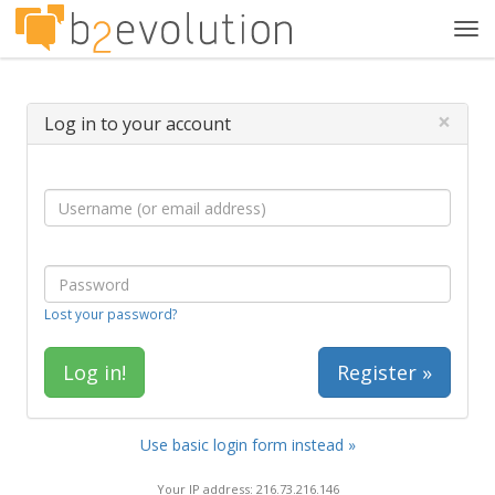
Tog
navi
×
Log in to your account
Lost your password?
Register »
Use basic login form instead »
Your IP address: 216.73.216.146