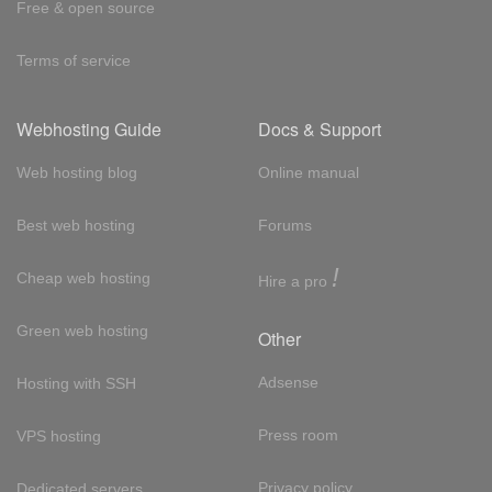
Free & open source
Terms of service
Webhosting Guide
Docs & Support
Web hosting blog
Online manual
Best web hosting
Forums
!
Cheap web hosting
Hire a pro
Green web hosting
Other
Adsense
Hosting with SSH
Press room
VPS hosting
Privacy policy
Dedicated servers