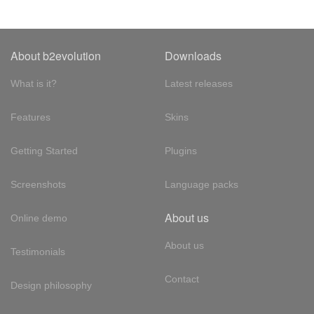
About b2evolution
Downloads
What is it?
Latest releases
Features
Skins
Getting Started
Plugins
Screenshots
Language packs
About us
Online demo
About us
Testimonials
Contact
Design philosophy