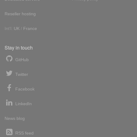
Reseller hosting
Int'l:
UK
/
France
Stay in touch
GitHub
Twitter
Facebook
LinkedIn
News blog
RSS feed