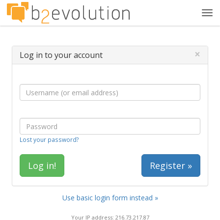
Tog
navi
×
Log in to your account
Lost your password?
Register »
Use basic login form instead »
Your IP address: 216.73.217.87