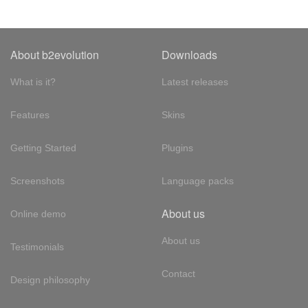
About b2evolution
Downloads
What is it?
Latest releases
Features
Skins
Getting Started
Plugins
Screenshots
Language packs
About us
Online demo
About us
Testimonials
Contact
Design philosophy