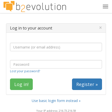
Tog
navi
×
Log in to your account
Lost your password?
Register »
Use basic login form instead »
Your IP address: 216.73.216.59