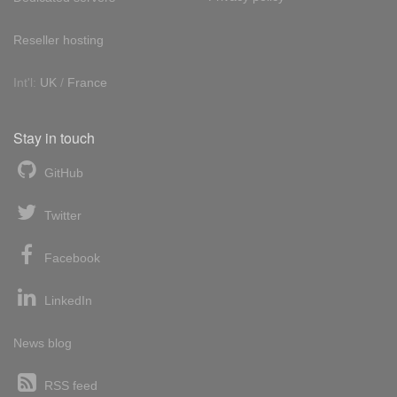
Reseller hosting
Int'l:
UK
/
France
Stay in touch
GitHub
Twitter
Facebook
LinkedIn
News blog
RSS feed