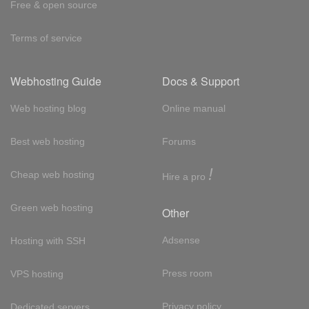
Free & open source
Terms of service
Webhosting Guide
Docs & Support
Web hosting blog
Online manual
Best web hosting
Forums
!
Cheap web hosting
Hire a pro
Green web hosting
Other
Adsense
Hosting with SSH
Press room
VPS hosting
Privacy policy
Dedicated servers