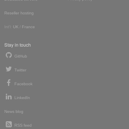
Reseller hosting
Int'l:
UK
/
France
Stay in touch
GitHub
Twitter
Facebook
LinkedIn
News blog
RSS feed