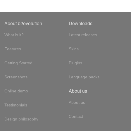
About b2evolution
Downloads
What is it?
Latest releases
Features
Skins
Getting Started
Plugins
Screenshots
Language packs
About us
Online demo
About us
Testimonials
Contact
Design philosophy