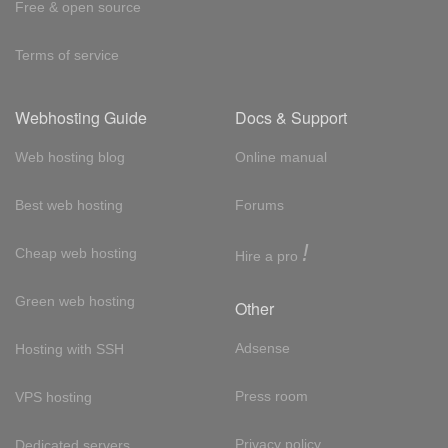
Free & open source
Terms of service
Webhosting Guide
Docs & Support
Web hosting blog
Online manual
Best web hosting
Forums
!
Cheap web hosting
Hire a pro
Green web hosting
Other
Adsense
Hosting with SSH
Press room
VPS hosting
Privacy policy
Dedicated servers