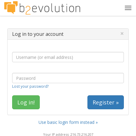
Tog
navi
×
Log in to your account
Lost your password?
Register »
Use basic login form instead »
Your IP address: 216.73.216.207