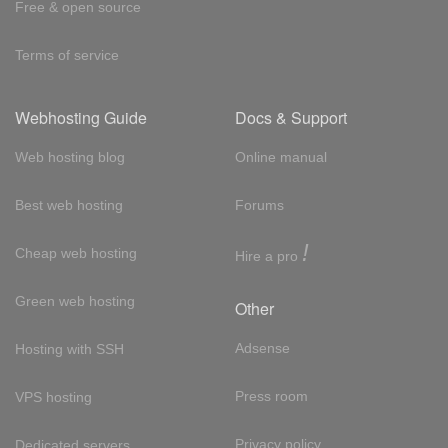
Free & open source
Terms of service
Webhosting Guide
Docs & Support
Web hosting blog
Online manual
Best web hosting
Forums
!
Cheap web hosting
Hire a pro
Green web hosting
Other
Adsense
Hosting with SSH
Press room
VPS hosting
Privacy policy
Dedicated servers