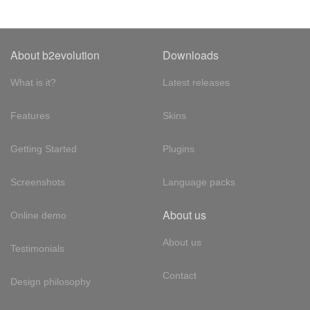
About b2evolution
Downloads
What is it?
Latest releases
Features
Skins
Getting Started
Plugins
Screenshots
Language packs
About us
Online demo
About us
Testimonials
Contact
Design philosophy