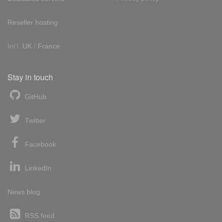
Reseller hosting
Int'l:
UK
/
France
Stay in touch
GitHub
Twitter
Facebook
LinkedIn
News blog
RSS feed