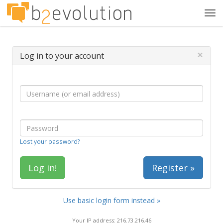
Tog
navi
×
Log in to your account
Lost your password?
Register »
Use basic login form instead »
Your IP address: 216.73.216.46