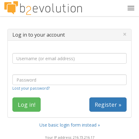
Tog
navi
×
Log in to your account
Lost your password?
Register »
Use basic login form instead »
Your IP address: 216.73.216.17