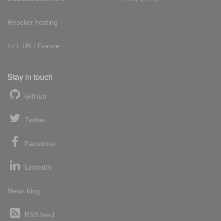
Reseller hosting
Int'l:
UK
/
France
Stay in touch
GitHub
Twitter
Facebook
LinkedIn
News blog
RSS feed