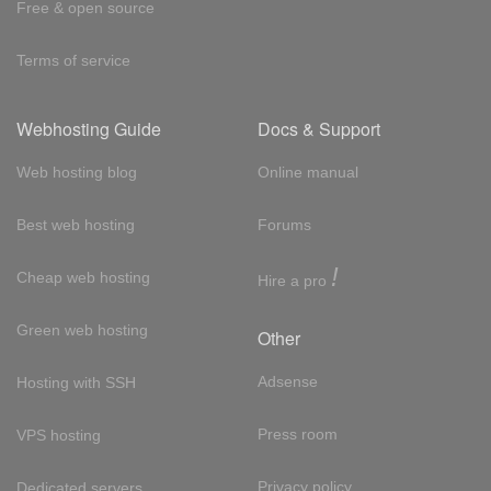
Free & open source
Terms of service
Webhosting Guide
Docs & Support
Web hosting blog
Online manual
Best web hosting
Forums
!
Cheap web hosting
Hire a pro
Green web hosting
Other
Adsense
Hosting with SSH
Press room
VPS hosting
Privacy policy
Dedicated servers