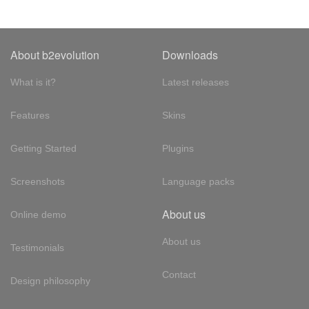
About b2evolution
Downloads
What is it?
Latest releases
Features
Skins
Getting Started
Plugins
Screenshots
Language packs
About us
Online demo
About us
Testimonials
Contact
Design philosophy