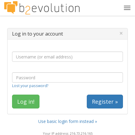
Tog
navi
×
Log in to your account
Lost your password?
Register »
Use basic login form instead »
Your IP address: 216.73.216.165