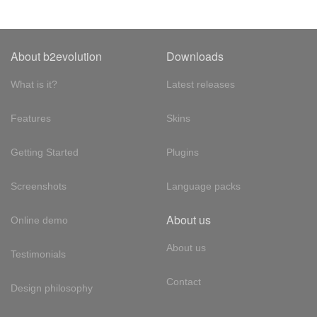
About b2evolution
Downloads
What is it?
Latest releases
Features
Skins
Getting Started
Plugins
Screenshots
Language packs
About us
Online demo
About us
Testimonials
Contact
Design philosophy