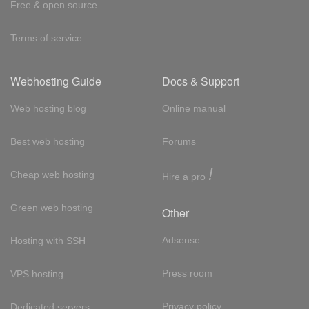
Free & open source
Terms of service
Webhosting Guide
Docs & Support
Web hosting blog
Online manual
Best web hosting
Forums
!
Cheap web hosting
Hire a pro
Green web hosting
Other
Adsense
Hosting with SSH
Press room
VPS hosting
Privacy policy
Dedicated servers