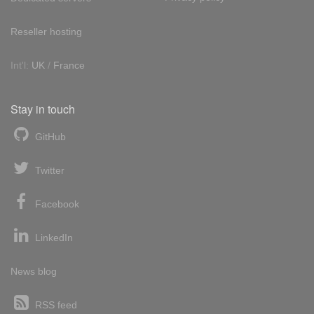
Reseller hosting
Int'l:
UK
/
France
Stay in touch
GitHub
Twitter
Facebook
LinkedIn
News blog
RSS feed