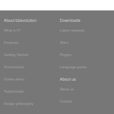
About b2evolution
Downloads
What is it?
Latest releases
Features
Skins
Getting Started
Plugins
Screenshots
Language packs
About us
Online demo
About us
Testimonials
Contact
Design philosophy