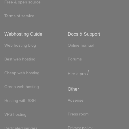
Free & open source
Terms of service
Webhosting Guide
Docs & Support
Web hosting blog
Online manual
Best web hosting
Forums
!
Cheap web hosting
Hire a pro
Green web hosting
Other
Adsense
Hosting with SSH
Press room
VPS hosting
Privacy policy
Dedicated servers