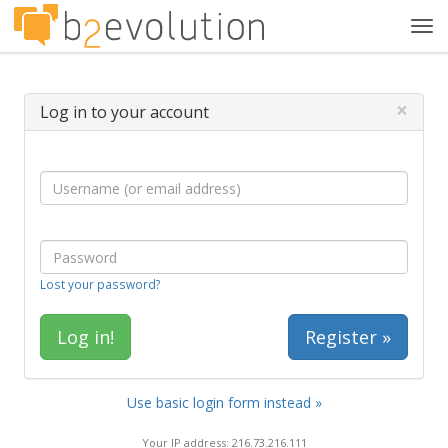
Tog
navi
×
Log in to your account
Lost your password?
Register »
Use basic login form instead »
Your IP address: 216.73.216.111