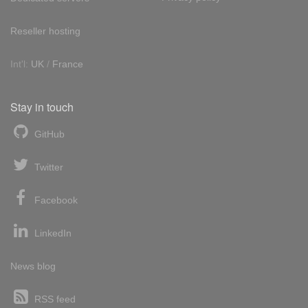
Reseller hosting
Int'l:
UK
/
France
Stay in touch
GitHub
Twitter
Facebook
LinkedIn
News blog
RSS feed