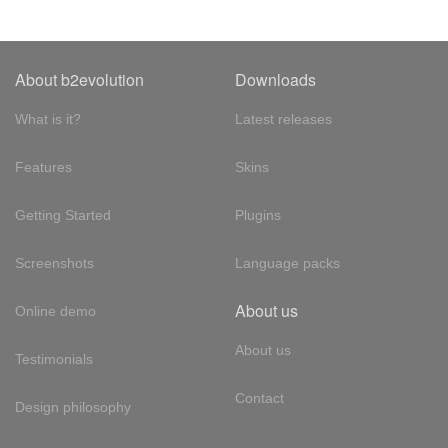
About b2evolution
Downloads
What is it?
Latest releases
Features
Skins
Getting Started
Plugins
Screenshots
Language packs
About us
Online demo
About us
Testimonials
Contact
Design philosophy