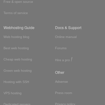
Free & open source
Terms of service
Webhosting Guide
Docs & Support
Web hosting blog
Online manual
Best web hosting
Forums
!
Cheap web hosting
Hire a pro
Green web hosting
Other
Adsense
Hosting with SSH
Press room
VPS hosting
Privacy policy
Dedicated servers