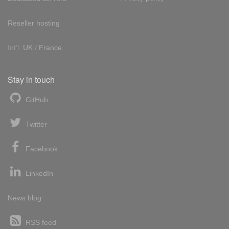
Reseller hosting
Int'l:
UK
/
France
Stay in touch
GitHub
Twitter
Facebook
LinkedIn
News blog
RSS feed