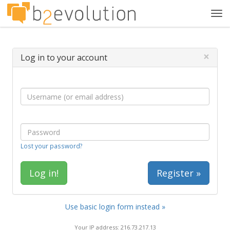
Tog
navi
×
Log in to your account
Lost your password?
Register »
Use basic login form instead »
Your IP address: 216.73.217.13