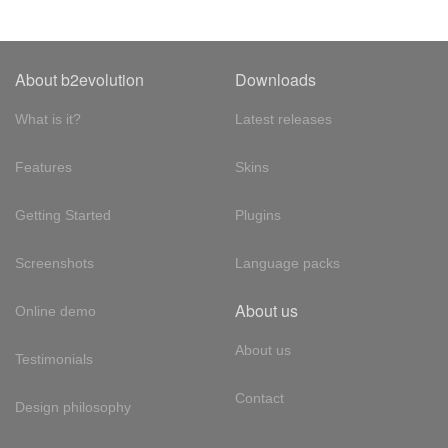
About b2evolution
Downloads
What is it?
Latest releases
Features
Skins
Getting Started
Plugins
Screenshots
Language packs
About us
Online demo
About us
Testimonials
Contact
Design philosophy