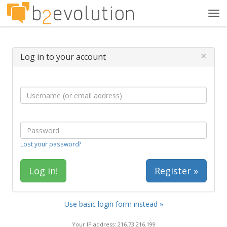
Tog
navi
×
Log in to your account
Lost your password?
Register »
Use basic login form instead »
Your IP address: 216.73.216.199