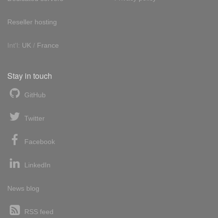
Reseller hosting
Int'l:
UK
/
France
Stay in touch
GitHub
Twitter
Facebook
LinkedIn
News blog
RSS feed