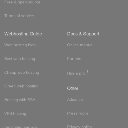
Free & open source
Terms of service
Webhosting Guide
Docs & Support
Web hosting blog
Online manual
Best web hosting
Forums
!
Cheap web hosting
Hire a pro
Green web hosting
Other
Adsense
Hosting with SSH
Press room
VPS hosting
Privacy policy
Dedicated servers