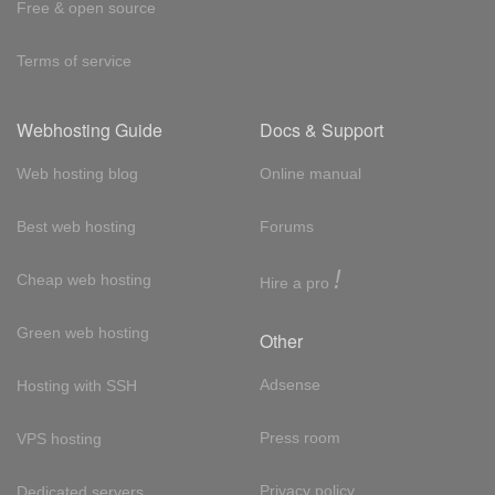
Free & open source
Terms of service
Webhosting Guide
Docs & Support
Web hosting blog
Online manual
Best web hosting
Forums
!
Cheap web hosting
Hire a pro
Green web hosting
Other
Adsense
Hosting with SSH
Press room
VPS hosting
Privacy policy
Dedicated servers