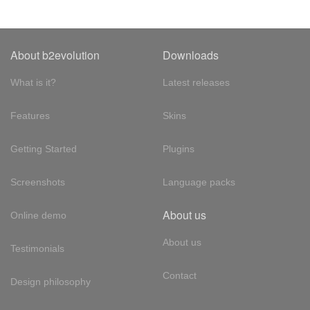
About b2evolution
Downloads
What is it?
Latest releases
Features
Skins
Getting Started
Plugins
Screenshots
Language packs
About us
Online demo
About us
Testimonials
Contact
Design philosophy