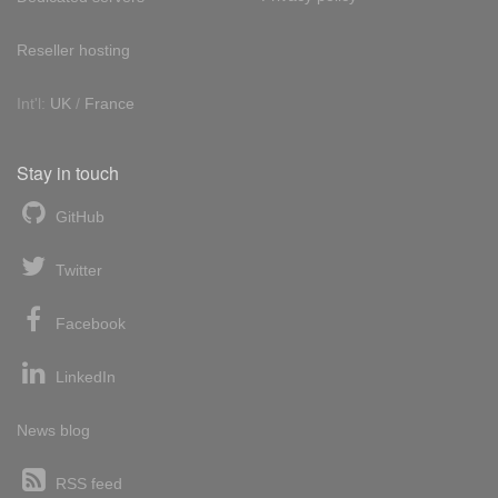
Reseller hosting
Int'l:
UK
/
France
Stay in touch
GitHub
Twitter
Facebook
LinkedIn
News blog
RSS feed