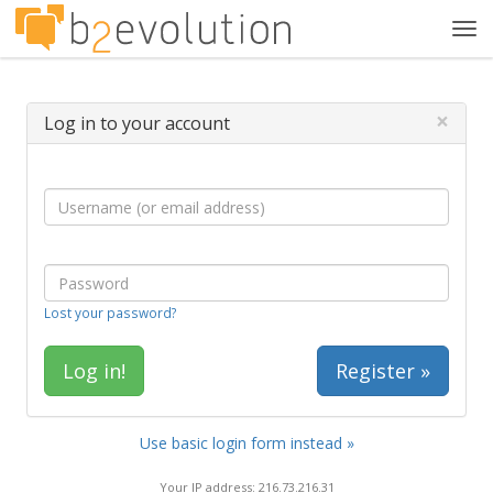
Tog
navi
×
Log in to your account
Lost your password?
Register »
Use basic login form instead »
Your IP address: 216.73.216.31