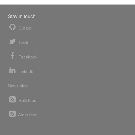
Stay in touch
GitHub
Twitter
Facebook
LinkedIn
News blog
RSS feed
Atom feed