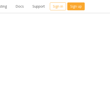
ting
Docs
Support
Sign in
Sign up