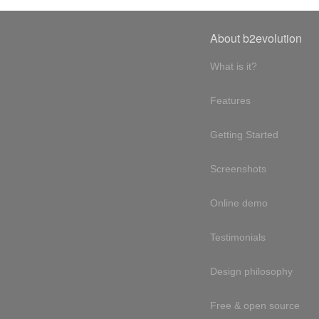
About b2evolution
What is it?
Features
Getting Started
Screenshots
Online demo
Testimonials
Design philosophy
Free & open source