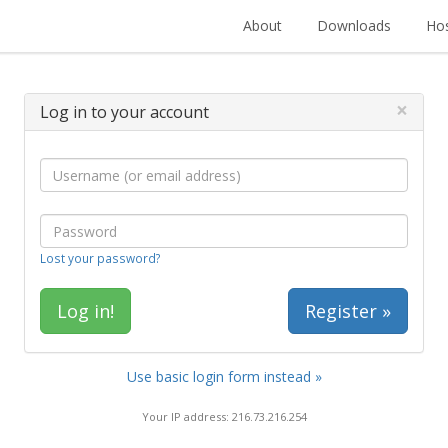
About
Downloads
Hos
×
Log in to your account
Lost your password?
Register »
Use basic login form instead »
Your IP address: 216.73.216.254