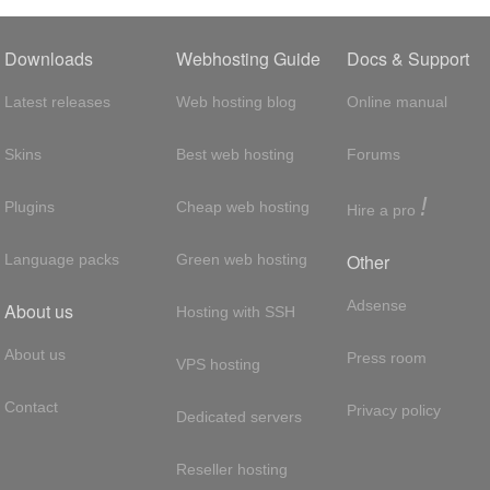
Downloads
Webhosting Guide
Docs & Support
Latest releases
Web hosting blog
Online manual
Skins
Best web hosting
Forums
!
Plugins
Cheap web hosting
Hire a pro
Other
Language packs
Green web hosting
Adsense
About us
Hosting with SSH
About us
Press room
VPS hosting
Contact
Privacy policy
Dedicated servers
Reseller hosting