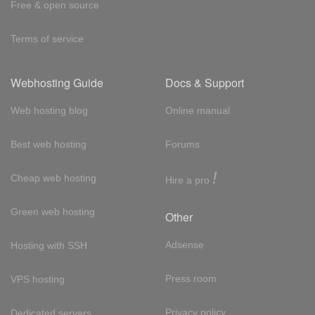
Free & open source
Terms of service
Webhosting Guide
Docs & Support
Web hosting blog
Online manual
Best web hosting
Forums
!
Cheap web hosting
Hire a pro
Green web hosting
Other
Adsense
Hosting with SSH
Press room
VPS hosting
Privacy policy
Dedicated servers