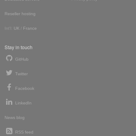
Reseller hosting
Int'l:
UK
/
France
Stay in touch
GitHub
Twitter
Facebook
LinkedIn
News blog
RSS feed