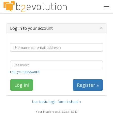
Tog
navi
×
Log in to your account
Lost your password?
Register »
Use basic login form instead »
Your IP address: 216.73.216.247