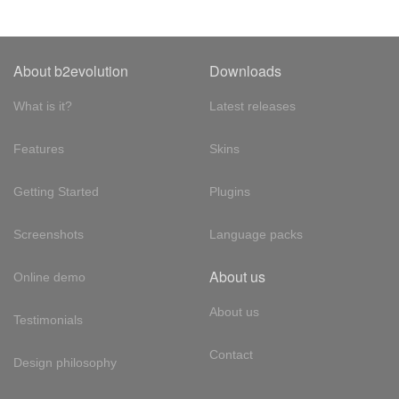
About b2evolution
Downloads
What is it?
Latest releases
Features
Skins
Getting Started
Plugins
Screenshots
Language packs
About us
Online demo
About us
Testimonials
Contact
Design philosophy