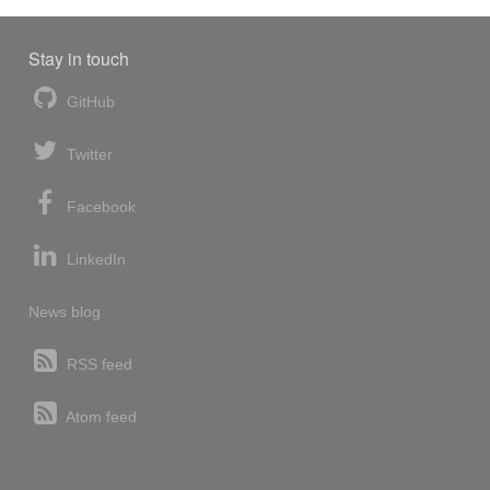
Stay in touch
GitHub
Twitter
Facebook
LinkedIn
News blog
RSS feed
Atom feed