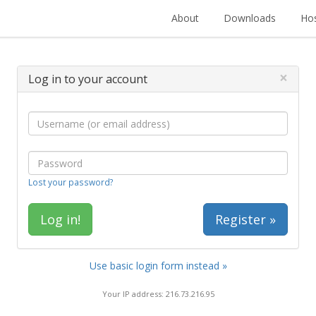
About
Downloads
Hos
×
Log in to your account
Lost your password?
Register »
Use basic login form instead »
Your IP address: 216.73.216.95