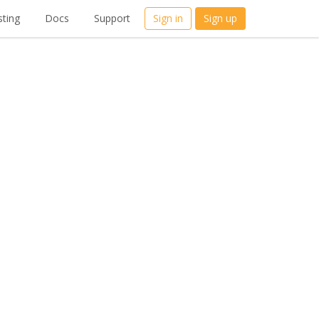
ting
Docs
Support
Sign in
Sign up