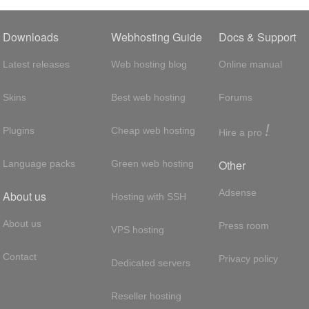
Downloads
Webhosting Guide
Docs & Support
Latest releases
Web hosting blog
Online manual
Skins
Best web hosting
Forums
!
Plugins
Cheap web hosting
Hire a pro
Other
Language packs
Green web hosting
Adsense
About us
Hosting with SSH
About us
Press room
VPS hosting
Contact
Privacy policy
Dedicated servers
Reseller hosting