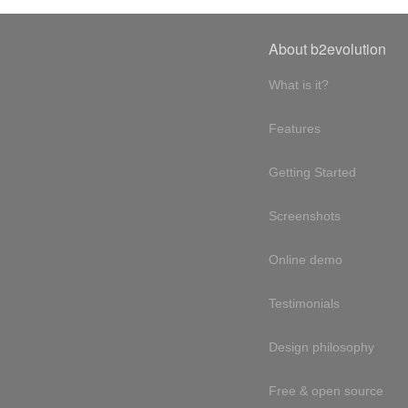
About b2evolution
What is it?
Features
Getting Started
Screenshots
Online demo
Testimonials
Design philosophy
Free & open source