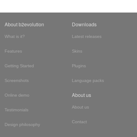
About b2evolution
Downloads
What is it?
Latest releases
Features
Skins
Getting Started
Plugins
Screenshots
Language packs
About us
Online demo
About us
Testimonials
Contact
Design philosophy