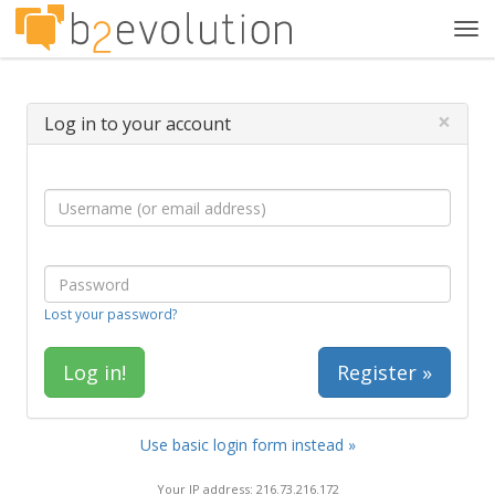
Tog
navi
×
Log in to your account
Lost your password?
Register »
Use basic login form instead »
Your IP address: 216.73.216.172