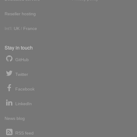
Reseller hosting
Int'l:
UK
/
France
Stay in touch
GitHub
Twitter
Facebook
LinkedIn
News blog
RSS feed