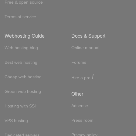
Free & open source
Terms of service
Webhosting Guide
Docs & Support
Web hosting blog
Online manual
Best web hosting
Forums
!
Cheap web hosting
Hire a pro
Green web hosting
Other
Adsense
Hosting with SSH
Press room
VPS hosting
Privacy policy
Dedicated servers