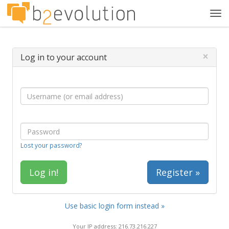
Tog
navi
×
Log in to your account
Lost your password?
Register »
Use basic login form instead »
Your IP address: 216.73.216.227