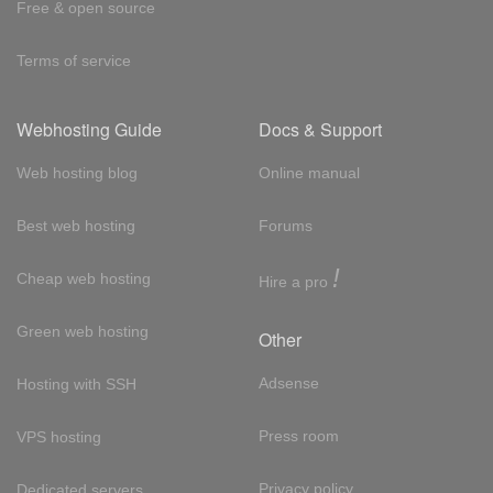
Free & open source
Terms of service
Webhosting Guide
Docs & Support
Web hosting blog
Online manual
Best web hosting
Forums
!
Cheap web hosting
Hire a pro
Green web hosting
Other
Adsense
Hosting with SSH
Press room
VPS hosting
Privacy policy
Dedicated servers