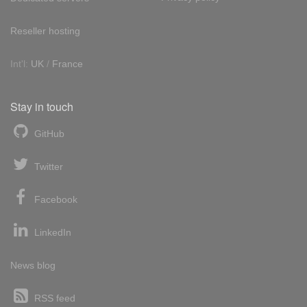
Reseller hosting
Int'l:
UK
/
France
Stay in touch
GitHub
Twitter
Facebook
LinkedIn
News blog
RSS feed