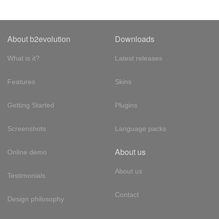
About b2evolution
Downloads
What is it?
Latest releases
Features
Skins
Getting Started
Plugins
Screenshots
Language packs
About us
Online demo
About us
Testimonials
Contact
Design philosophy