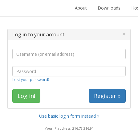
About
Downloads
Hos
×
Log in to your account
Lost your password?
Register »
Use basic login form instead »
Your IP address: 216.73.216.91