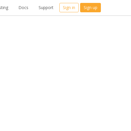
ting
Docs
Support
Sign in
Sign up