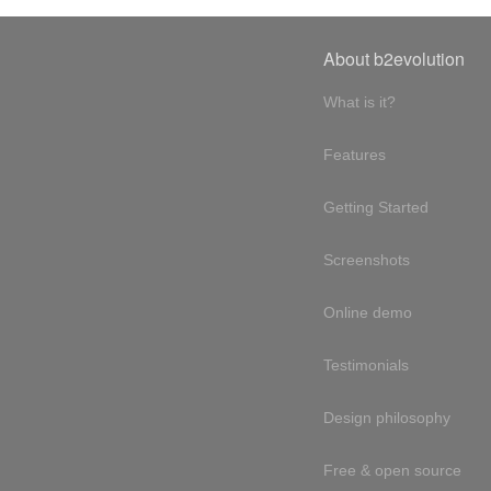
About b2evolution
What is it?
Features
Getting Started
Screenshots
Online demo
Testimonials
Design philosophy
Free & open source