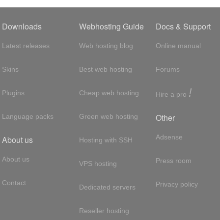
Downloads
Webhosting Guide
Docs & Support
Latest releases
Web hosting blog
Online manual
Skins
Best web hosting
Forums
!
Plugins
Cheap web hosting
Hire a pro
Other
Language packs
Green web hosting
Adsense
About us
Hosting with SSH
About us
Press room
VPS hosting
Contact
Privacy policy
Dedicated servers
Reseller hosting