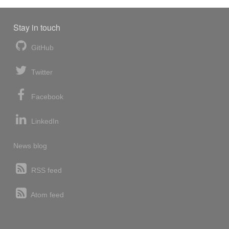
Stay in touch
GitHub
Twitter
Facebook
LinkedIn
News blog
RSS feed
Atom feed