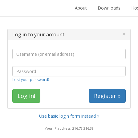
About
Downloads
Hos
×
Log in to your account
Lost your password?
Register »
Use basic login form instead »
Your IP address: 216.73.216.39