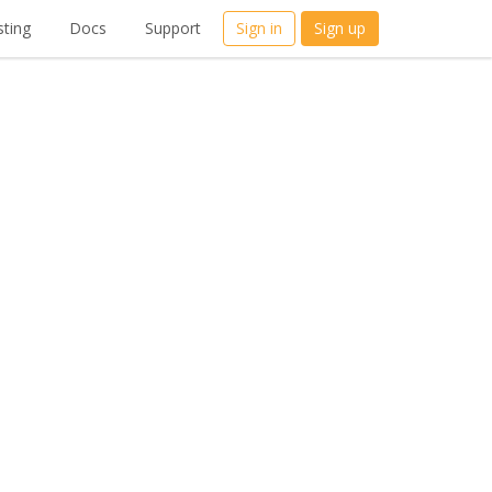
ting
Docs
Support
Sign in
Sign up