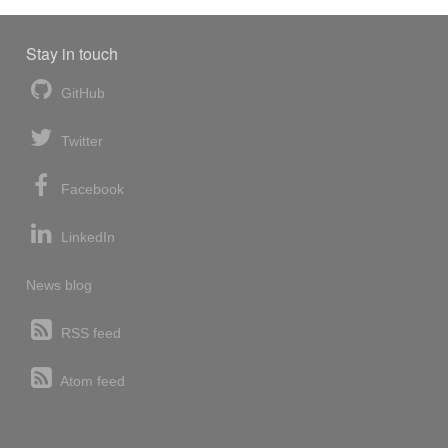
Stay in touch
GitHub
Twitter
Facebook
LinkedIn
News blog
RSS feed
Atom feed