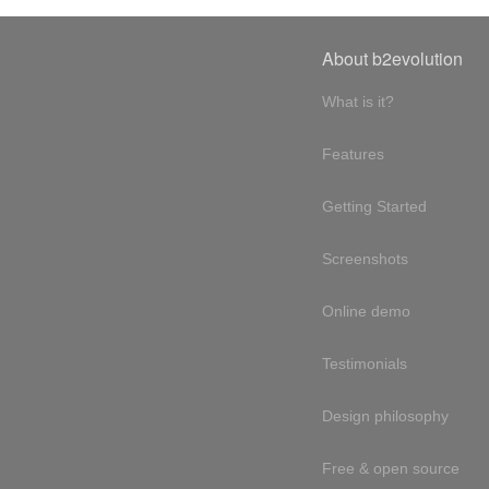
About b2evolution
What is it?
Features
Getting Started
Screenshots
Online demo
Testimonials
Design philosophy
Free & open source