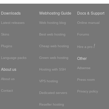
Downloads
Webhosting Guide
Docs & Support
Latest releases
Web hosting blog
Online manual
Skins
Best web hosting
Forums
!
Plugins
Cheap web hosting
Hire a pro
Other
Language packs
Green web hosting
Adsense
About us
Hosting with SSH
About us
Press room
VPS hosting
Contact
Privacy policy
Dedicated servers
Reseller hosting