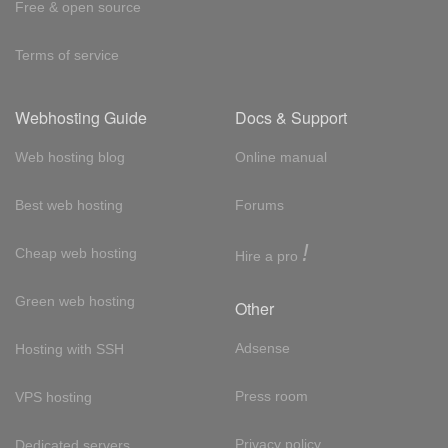
Free & open source
Terms of service
Webhosting Guide
Docs & Support
Web hosting blog
Online manual
Best web hosting
Forums
!
Cheap web hosting
Hire a pro
Green web hosting
Other
Adsense
Hosting with SSH
Press room
VPS hosting
Privacy policy
Dedicated servers