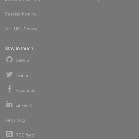
Reseller hosting
Int'l:
UK
/
France
Stay in touch
GitHub
Twitter
Facebook
LinkedIn
News blog
RSS feed