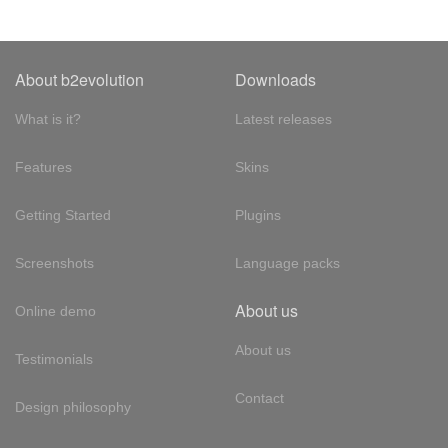
About b2evolution
Downloads
What is it?
Latest releases
Features
Skins
Getting Started
Plugins
Screenshots
Language packs
About us
Online demo
About us
Testimonials
Contact
Design philosophy