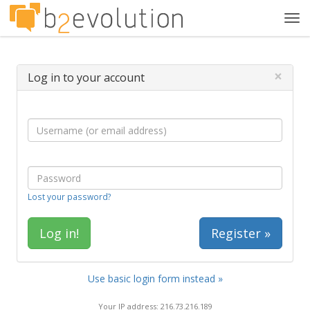
Tog
navi
×
Log in to your account
Lost your password?
Register »
Use basic login form instead »
Your IP address: 216.73.216.189