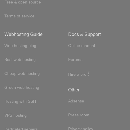
Free & open source
Terms of service
Webhosting Guide
Docs & Support
Web hosting blog
Online manual
Best web hosting
Forums
!
Cheap web hosting
Hire a pro
Green web hosting
Other
Adsense
Hosting with SSH
Press room
VPS hosting
Privacy policy
Dedicated servers