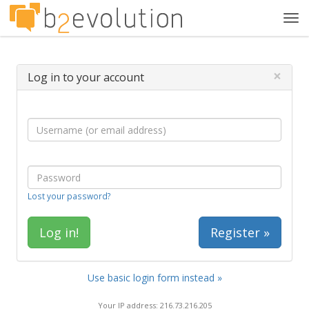
Tog
navi
×
Log in to your account
Lost your password?
Register »
Use basic login form instead »
Your IP address: 216.73.216.205