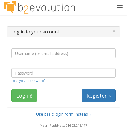
Tog
navi
×
Log in to your account
Lost your password?
Register »
Use basic login form instead »
Your IP address: 216.73.216.177