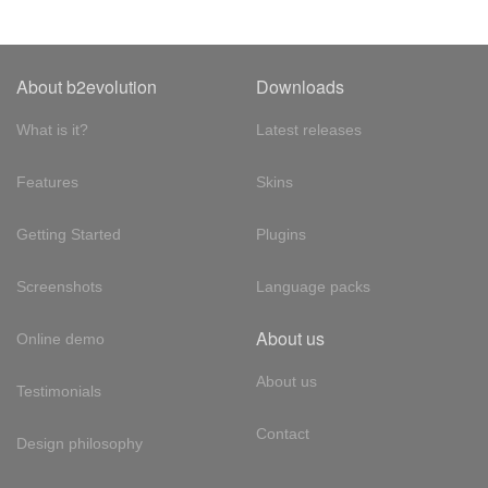
About b2evolution
Downloads
What is it?
Latest releases
Features
Skins
Getting Started
Plugins
Screenshots
Language packs
About us
Online demo
About us
Testimonials
Contact
Design philosophy