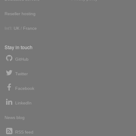
Reseller hosting
Int'l:
UK
/
France
Stay in touch
GitHub
Twitter
Facebook
LinkedIn
News blog
RSS feed