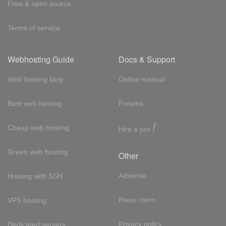
Free & open source
Terms of service
Webhosting Guide
Docs & Support
Web hosting blog
Online manual
Best web hosting
Forums
!
Cheap web hosting
Hire a pro
Green web hosting
Other
Adsense
Hosting with SSH
Press room
VPS hosting
Privacy policy
Dedicated servers