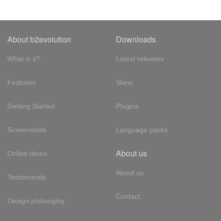
About b2evolution
Downloads
What is it?
Latest releases
Features
Skins
Getting Started
Plugins
Screenshots
Language packs
About us
Online demo
About us
Testimonials
Contact
Design philosophy