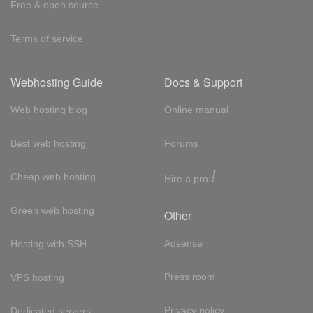
Free & open source
Terms of service
Webhosting Guide
Docs & Support
Web hosting blog
Online manual
Best web hosting
Forums
!
Cheap web hosting
Hire a pro
Green web hosting
Other
Adsense
Hosting with SSH
Press room
VPS hosting
Privacy policy
Dedicated servers