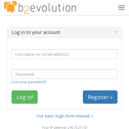
Tog
navi
×
Log in to your account
Lost your password?
Register »
Use basic login form instead »
Your IP address: 216.73.217.61