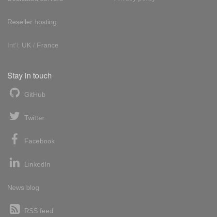
Reseller hosting
Int'l:
UK
/
France
Stay in touch
GitHub
Twitter
Facebook
LinkedIn
News blog
RSS feed