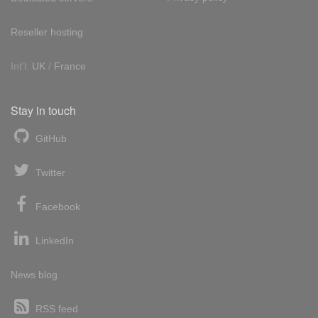
Reseller hosting
Int'l:
UK
/
France
Stay in touch
GitHub
Twitter
Facebook
LinkedIn
News blog
RSS feed