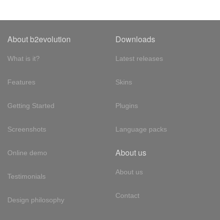
About b2evolution
Downloads
What is it?
Latest releases
Features
Skins
Getting Started
Plugins
Screenshots
Language packs
About us
Online demo
About us
Testimonials
Contact
Design philosophy