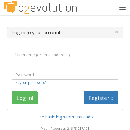
Tog
navi
×
Log in to your account
Lost your password?
Register »
Use basic login form instead »
Your IP address: 216.73.217.101