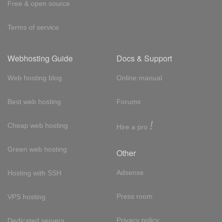
Free & open source
Terms of service
Webhosting Guide
Docs & Support
Web hosting blog
Online manual
Best web hosting
Forums
!
Cheap web hosting
Hire a pro
Green web hosting
Other
Adsense
Hosting with SSH
Press room
VPS hosting
Privacy policy
Dedicated servers