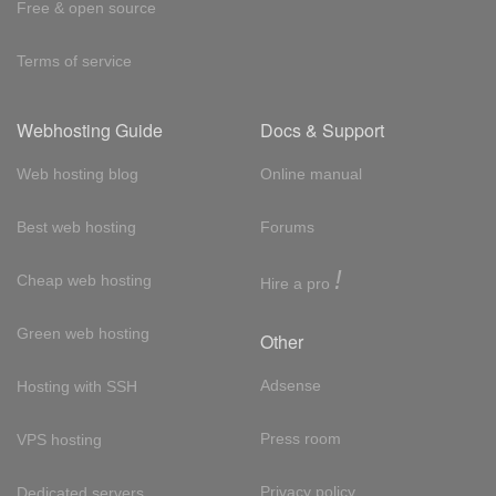
Free & open source
Terms of service
Webhosting Guide
Docs & Support
Web hosting blog
Online manual
Best web hosting
Forums
!
Cheap web hosting
Hire a pro
Green web hosting
Other
Adsense
Hosting with SSH
Press room
VPS hosting
Privacy policy
Dedicated servers