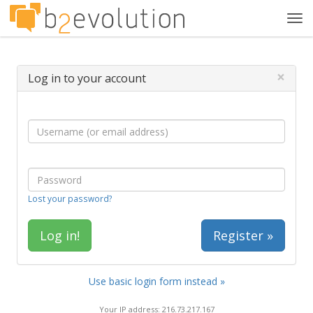
Tog
navi
×
Log in to your account
Lost your password?
Register »
Use basic login form instead »
Your IP address: 216.73.217.167