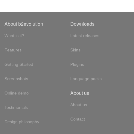
About b2evolution
Downloads
What is it?
Latest releases
Features
Skins
Getting Started
Plugins
Screenshots
Language packs
About us
Online demo
About us
Testimonials
Contact
Design philosophy