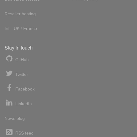
Reseller hosting
Int'l:
UK
/
France
Stay in touch
GitHub
Twitter
Facebook
LinkedIn
News blog
RSS feed