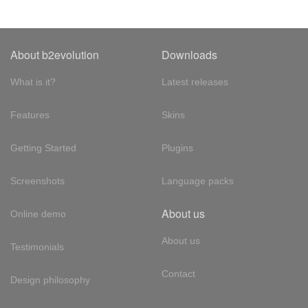
About b2evolution
Downloads
What is it?
Latest releases
Features
Skins
Getting Started
Plugins
Screenshots
Language packs
About us
Online demo
About us
Testimonials
Contact
Design philosophy