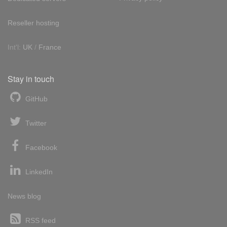
Reseller hosting
Int'l:
UK
/
France
Stay in touch
GitHub
Twitter
Facebook
LinkedIn
News blog
RSS feed