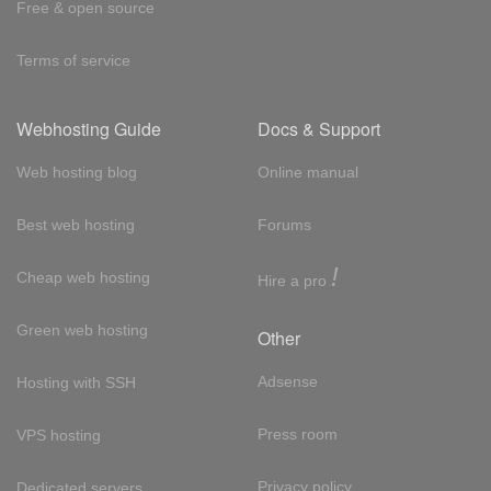
Free & open source
Terms of service
Webhosting Guide
Docs & Support
Web hosting blog
Online manual
Best web hosting
Forums
!
Cheap web hosting
Hire a pro
Green web hosting
Other
Adsense
Hosting with SSH
Press room
VPS hosting
Privacy policy
Dedicated servers