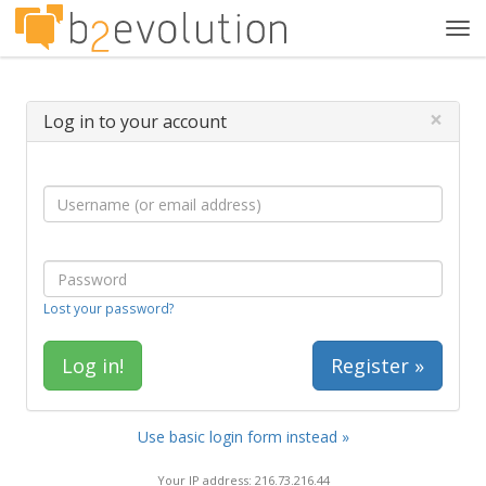
Tog
navi
×
Log in to your account
Lost your password?
Register »
Use basic login form instead »
Your IP address: 216.73.216.44